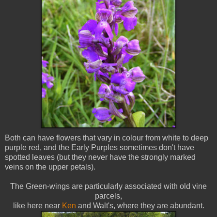
Both can have flowers that vary in colour from white to deep
purple red, and the Early Purples sometimes don't have
spotted leaves (but they never have the strongly marked
veins on the upper petals).
The Green-wings are particularly associated with old vine
parcels,
like here near
Ken
and Walt's, where they are abundant.