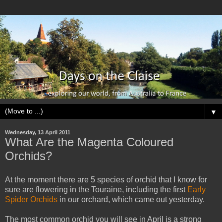
▼
Wednesday, 13 April 2011
What Are the Magenta Coloured
Orchids?
At the moment there are 5 species of orchid that I know for
sure are flowering in the Touraine, including the first
Early
Spider Orchids
in our orchard, which came out yesterday.
The most common orchid you will see in April is a strong