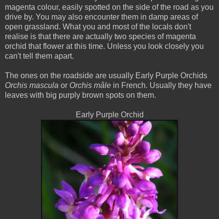
magenta colour, easily spotted on the side of the road as you
drive by. You may also encounter them in damp areas of
open grassland. What you and most of the locals don't
realise is that there are actually two species of magenta
orchid that flower at this time. Unless you look closely you
can't tell them apart.
The ones on the roadside are usually Early Purple Orchids
Orchis mascula
or
Orchis mâle
in French. Usually they have
leaves with big purply brown spots on them.
Early Purple Orchid