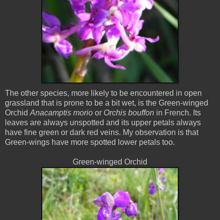
The other species, more likely to be encountered in open
grassland that is prone to be a bit wet, is the Green-winged
Orchid
Anacamptis morio
or
Orchis bouffon
in French. Its
leaves are always unspotted and its upper petals always
have fine green or dark red veins. My observation is that
Green-wings have more spotted lower petals too.
Green-winged Orchid