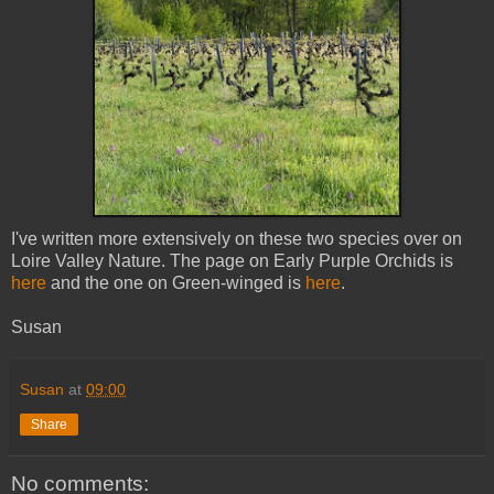
I've written more extensively on these two species over on
Loire Valley Nature. The page on Early Purple Orchids is
here
and the one on Green-winged is
here
.
Susan
Susan
at
09:00
Share
No comments: