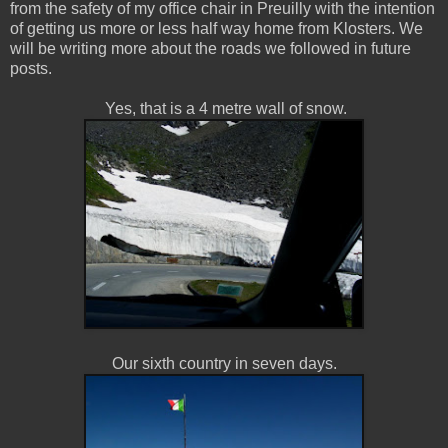
from the safety of my office chair in Preuilly with the intention
of getting us more or less half way home from Klosters. We
will be writing more about the roads we followed in future
posts.
Yes, that is a 4 metre wall of snow.
Our sixth country in seven days.