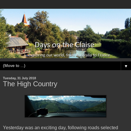
▼
Tuesday, 31 July 2018
The High Country
Yesterday was an exciting day, following roads selected