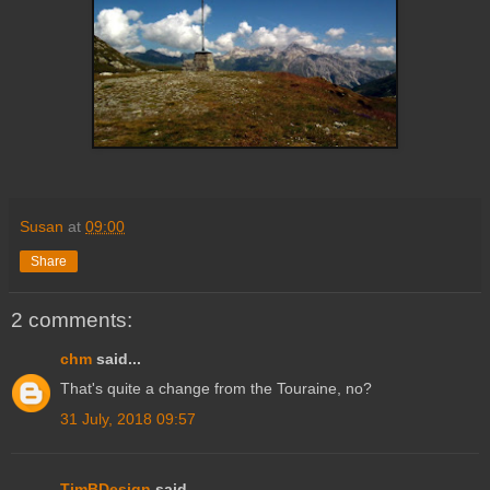
Susan
at
09:00
Share
2 comments:
chm
said...
That's quite a change from the Touraine, no?
31 July, 2018 09:57
TimBDesign
said...