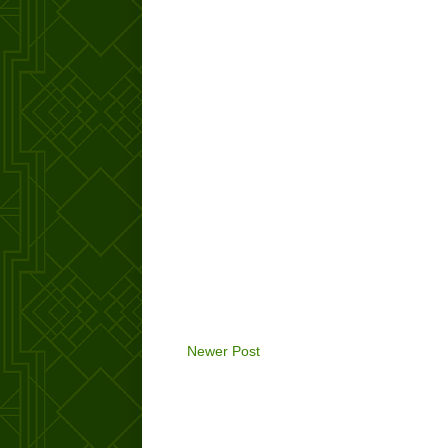
Newer Post