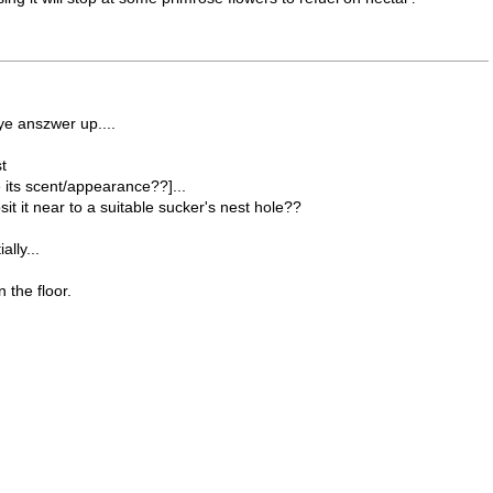
hye anszwer up....
t
ts scent/appearance??]...
sit it near to a suitable sucker's nest hole??
lly...
 the floor.