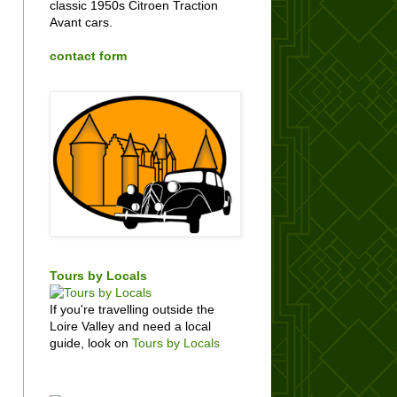
classic 1950s Citroen Traction
Avant cars.
contact form
Tours by Locals
If you're travelling outside the
Loire Valley and need a local
guide, look on
Tours by Locals