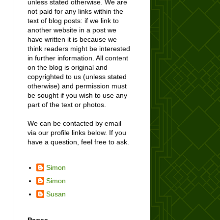
unless stated otherwise. We are
not paid for any links within the
text of blog posts: if we link to
another website in a post we
have written it is because we
think readers might be interested
in further information. All content
on the blog is original and
copyrighted to us (unless stated
otherwise) and permission must
be sought if you wish to use any
part of the text or photos.
We can be contacted by email
via our profile links below. If you
have a question, feel free to ask.
Simon
Simon
Susan