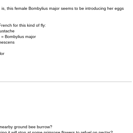
she is, this female Bombylius major seems to be introducing her eggs
ench for this kind of fly:
ustache
 = Bombylius major
nescens
lor
o a nearby ground bee burrow?
ssing it will stop at some primrose flowers to refuel on nectar?