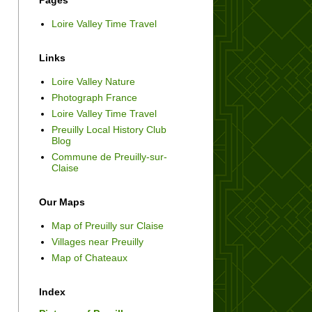
Pages
Loire Valley Time Travel
Links
Loire Valley Nature
Photograph France
Loire Valley Time Travel
Preuilly Local History Club
Blog
Commune de Preuilly-sur-
Claise
Our Maps
Map of Preuilly sur Claise
Villages near Preuilly
Map of Chateaux
Index