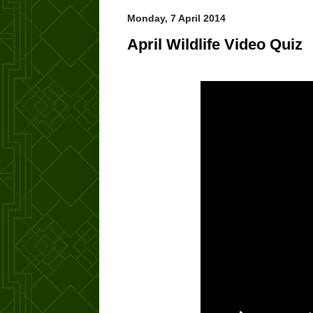
Monday, 7 April 2014
April Wildlife Video Quiz