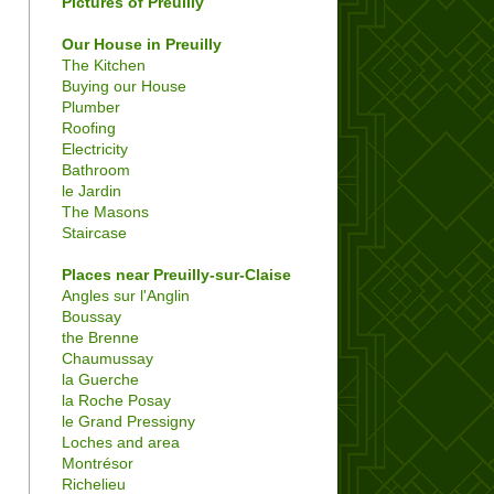
Pictures of Preuilly
Our House in Preuilly
The Kitchen
Buying our House
Plumber
Roofing
Electricity
Bathroom
le Jardin
The Masons
Staircase
Places near Preuilly-sur-Claise
Angles sur l'Anglin
Boussay
the Brenne
Chaumussay
la Guerche
la Roche Posay
le Grand Pressigny
Loches and area
Montrésor
Richelieu