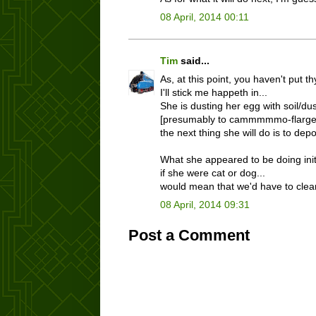
08 April, 2014 00:11
Tim
said...
As, at this point, you haven't put t
I'll stick me happeth in...
She is dusting her egg with soil/dus
[presumably to cammmmmo-flarge i
the next thing she will do is to depo
What she appeared to be doing initia
if she were cat or dog...
would mean that we'd have to clean
08 April, 2014 09:31
Post a Comment