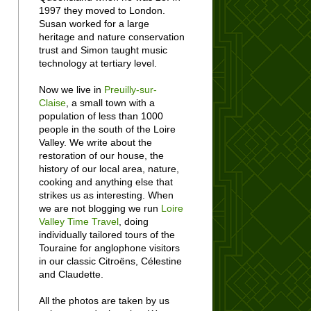
1997 they moved to London.
Susan worked for a large
heritage and nature conservation
trust and Simon taught music
technology at tertiary level.
Now we live in
Preuilly-sur-
Claise
, a small town with a
population of less than 1000
people in the south of the Loire
Valley. We write about the
restoration of our house, the
history of our local area, nature,
cooking and anything else that
strikes us as interesting. When
we are not blogging we run
Loire
Valley Time Travel
, doing
individually tailored tours of the
Touraine for anglophone visitors
in our classic Citroëns, Célestine
and Claudette.
All the photos are taken by us