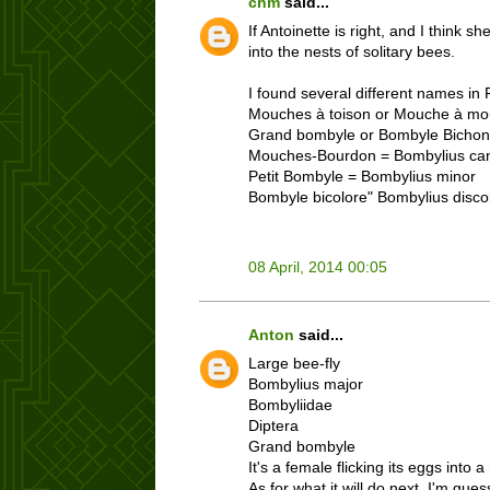
chm
said...
If Antoinette is right, and I think 
into the nests of solitary bees.
I found several different names in Fr
Mouches à toison or Mouche à mo
Grand bombyle or Bombyle Bichon
Mouches-Bourdon = Bombylius ca
Petit Bombyle = Bombylius minor
Bombyle bicolore" Bombylius disco
08 April, 2014 00:05
Anton
said...
Large bee-fly
Bombylius major
Bombyliidae
Diptera
Grand bombyle
It's a female flicking its eggs int
As for what it will do next, I'm gue