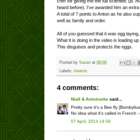
chm for giving me the full scientific (
B. m
heard before). I've awarded him an extra p
A total of 7 points to Anton as he also s
well as family and order.
All of you guessed that it was egg laying, 
What it is doing in the video is loading u
This disguises and protects the eggs.
Posted by
Susan
at
09:00
Labels:
Insects
4 comments:
Niall & Antoinette
said...
Pretty sure it's a Bee fly [Bombyliu
No idea what it's called in French :
07 April, 2014 14:59