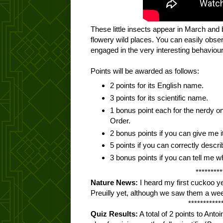
These little insects appear in March and
flowery wild places. You can easily obse
engaged in the very interesting behaviour
Points will be awarded as follows:
2 points for its English name.
3 points for its scientific name.
1 bonus point each for the nerdy 
Order.
2 bonus points if you can give me i
5 points if you can correctly describ
3 bonus points if you can tell me wha
*********
Nature News:
I heard my first cuckoo y
Preuilly yet, although we saw them a we
***********
Quiz Results:
A total of 2 points to Antoin