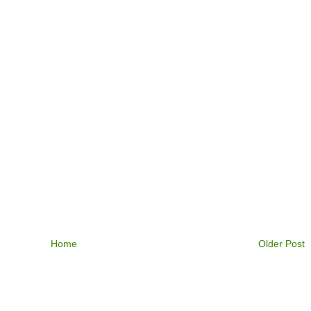
Home
Older Post