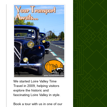
We started Loire Valley Time
Travel in 2009, helping visitors
explore the historic and
fascinating Loire Valley in style.
Book a tour with us in one of our