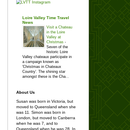
Loire Valley Time Travel
News
Visit a Chateau
in the Loire
Valley at
Christmas
-
Seven of the
historic Loire
Valley chateaux participate in
a campaign known as
'Christmas in Chateaux
Country'. The shining star
amongst these is the Cha...
About Us
Susan was born in Victoria, but
moved to Queensland when she
was 11. Simon was born in
London, but moved to Canberra
when he was 7, and to
Queensland when he was 28. In