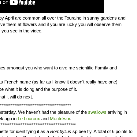
 by April are common all over the Touraine in sunny gardens and
rve them at flowers and if you are lucky you will observe them
 you see in the video.
ones amongst you who want to give me scientific Family and
ts French name (as far as I know it doesn't really have one).
e what it is doing and the purpose of it.
t it will do next.
***************************************
esterday. We haven't had the pleasure of the
swallows
arriving in
ek ago in
Le Louroux
and
Montrésor
.
******************************************
ette for identifying it as a
Bombylius
sp bee fly. A total of 6 points to