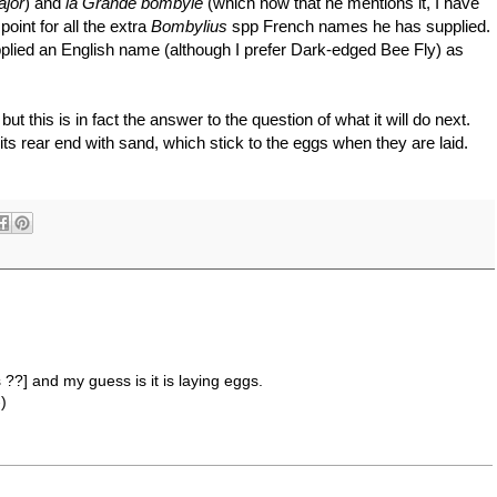
ajor
) and
la Grande bombyle
(which now that he mentions it, I have
oint for all the extra
Bombylius
spp French names he has supplied.
upplied an English name (although I prefer Dark-edged Bee Fly) as
but this is in fact the answer to the question of what it will do next.
p its rear end with sand, which stick to the eggs when they are laid.
s ??] and my guess is it is laying eggs.
-)