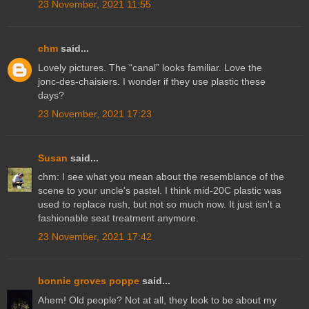
23 November, 2021 11:55
chm
said...
Lovely pictures. The “canal” looks familiar. Love the
jonc-des-chaisiers. I wonder if they use plastic these
days?
23 November, 2021 17:23
Susan
said...
chm: I see what you mean about the resemblance of the
scene to your uncle's pastel. I think mid-20C plastic was
used to replace rush, but not so much now. It just isn't a
fashionable seat treatment anymore.
23 November, 2021 17:42
bonnie groves poppe
said...
Ahem! Old people? Not at all, they look to be about my