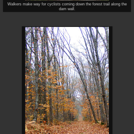
Walkers make way for cyclists coming down the forest trail along the
dam wall.