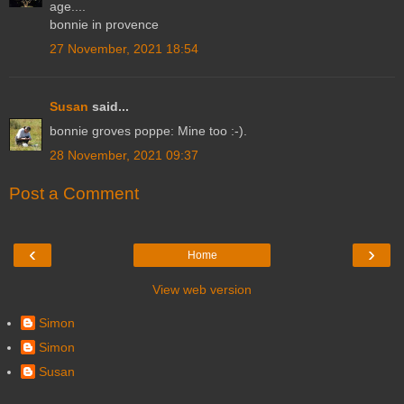
age....
bonnie in provence
27 November, 2021 18:54
Susan
said...
bonnie groves poppe: Mine too :-).
28 November, 2021 09:37
Post a Comment
‹
›
Home
View web version
Simon
Simon
Susan