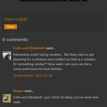
Susan
at
09:00
Share
6 comments:
Colin and Elizabeth
said...
Interesting south facing window... Bet they tried to get
planning for a window and couldn't so that is a solution...
Or something similar!!! Nice walk I am sure we did a
some point pictures look familiar...
23 November, 2021 11:20
Susan
said...
Colin and Elizabeth: yes I think it's likely you've done this
walk.