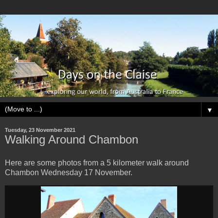
▼
Tuesday, 23 November 2021
Walking Around Chambon
Here are some photos from a 5 kilometer walk around
Chambon Wednesday 17 November.