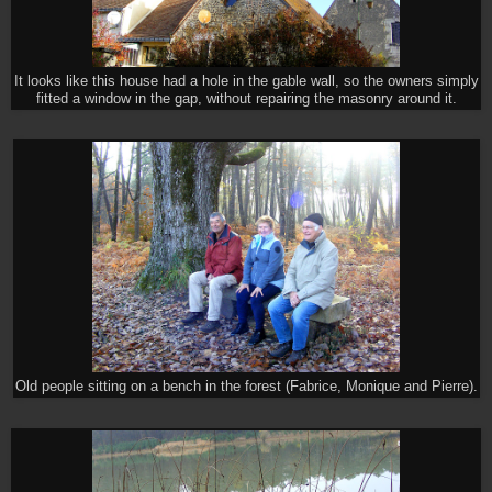
It looks like this house had a hole in the gable wall, so the owners simply
fitted a window in the gap, without repairing the masonry around it.
Old people sitting on a bench in the forest (Fabrice, Monique and Pierre).